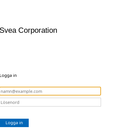
Svea Corporation
Logga in
Logga in